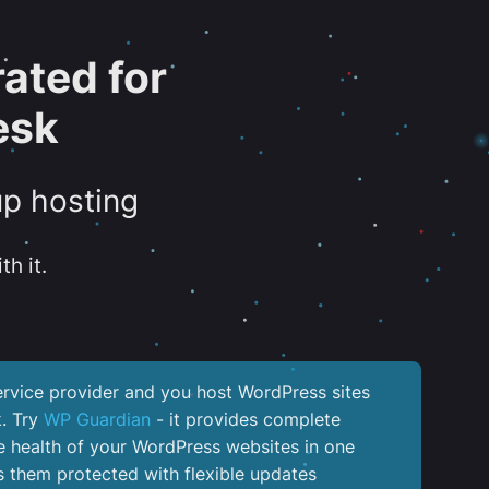
ated for
esk
up hosting
th it.
service provider and you host WordPress sites
k. Try
WP Guardian
- it provides complete
the health of your WordPress websites in one
 them protected with flexible updates