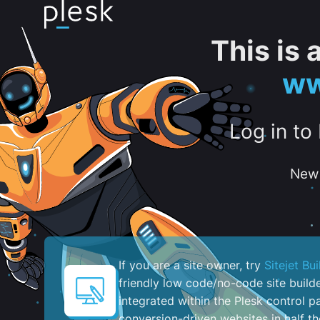
This is
ww
Log in to
New 
If you are a site owner, try
Sitejet Bui
friendly low code/no-code site build
integrated within the Plesk control pa
conversion-driven websites in half th