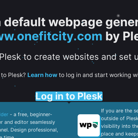
 a default webpage gener
w.onefitcity.com
by Pl
 Plesk to create websites and set 
to Plesk?
Learn how
to log in and start working wi
Log in to Plesk
If you are the 
lder
- a free, beginner-
outside of Ples
er and editor seamlessly
visibility into 
nel. ​Design professional,
place and keeps
e time.