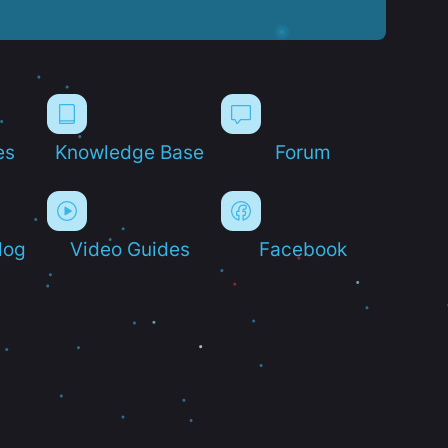
es
Knowledge Base
Forum
log
Video Guides
Facebook