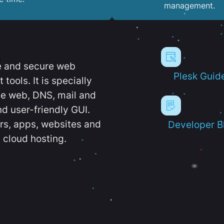
management.
e and secure web
Plesk Guid
ools. It is specially
e web, DNS, mail and
d user-friendly GUI.
ers, apps, websites and
Developer B
 cloud hosting.