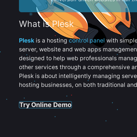
What is Plesk
Plesk
is a hosting
control panel
with simpl
server, website and web apps management t
designed to help web professionals manag
other services through a comprehensive an
Plesk is about intelligently managing serv
hosting businesses, on both traditional and
Try Online Demo