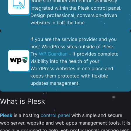
code site builder and editor seamlessly
integrated within the Plesk control panel. ​
Design professional, conversion-driven
websites in half the time.
If you are the service provider and you
host WordPress sites outside of Plesk.
Try
WP Guardian
- it provides complete
visibility into the health of your
WordPress websites in one place and
keeps them protected with flexible
updates management.
What is Plesk
Plesk
is a hosting
control panel
with simple and secure
web server, website and web apps management tools. It is
specially designed to help web professionals manage web,