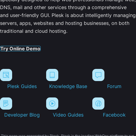
DNS, mail and other services through a comprehensive
and user-friendly GUI. Plesk is about intelligently managing
servers, apps, websites and hosting businesses, on both
traditional and cloud hosting.
Try Online Demo
Plesk Guides
Knowledge Base
Forum
Developer Blog
Video Guides
Facebook
This page was generated by Plesk. Plesk is the leading WebOps platform to run,