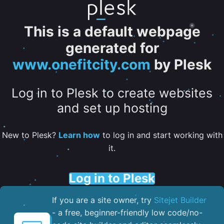
This is a default webpage
generated for
www.onefitcity.com
by Plesk
Log in to Plesk to create websites
and set up hosting
New to Plesk?
Learn how
to log in and start working with
it.
Log in to Plesk
If you are a site owner, try
Sitejet Builder
- a free, beginner-friendly low code/no-