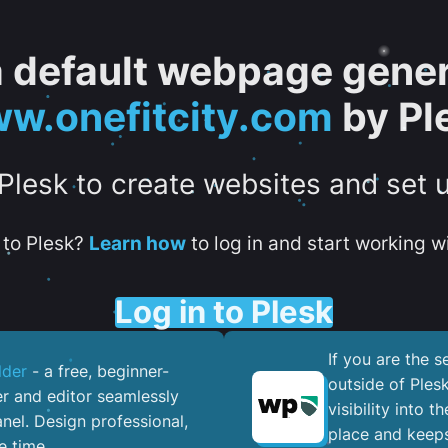
 a default webpage gener
w.onefitcity.com
by Pl
 Plesk to create websites and set 
to Plesk?
Learn how
to log in and start working wi
Log in to Plesk
If you are the 
lder
- a free, beginner-
outside of Ples
er and editor seamlessly
visibility into 
nel. ​Design professional,
place and keeps
e time.