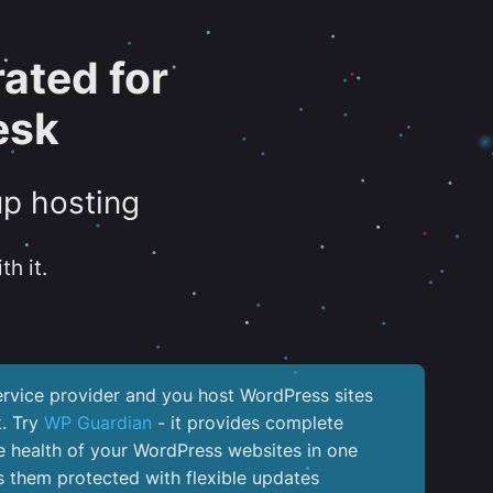
ated for
esk
up hosting
th it.
service provider and you host WordPress sites
k. Try
WP Guardian
- it provides complete
the health of your WordPress websites in one
 them protected with flexible updates