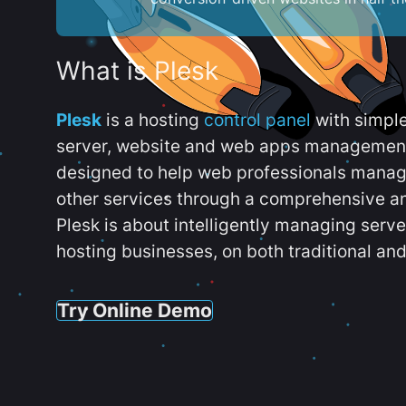
What is Plesk
Plesk
is a hosting
control panel
with simpl
server, website and web apps management t
designed to help web professionals manag
other services through a comprehensive an
Plesk is about intelligently managing serv
hosting businesses, on both traditional and
Try Online Demo