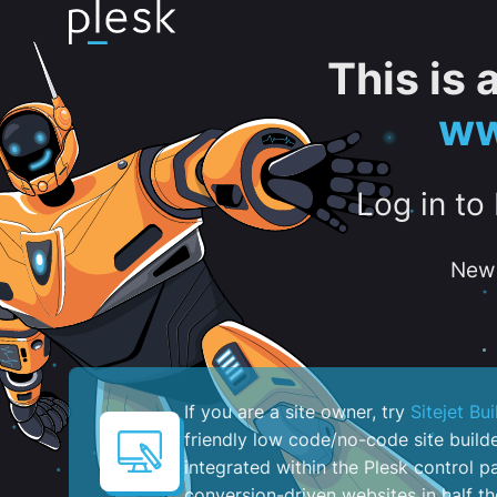
This is
ww
Log in to
New 
If you are a site owner, try
Sitejet Bui
friendly low code/no-code site build
integrated within the Plesk control pa
conversion-driven websites in half th