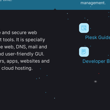
management.
e and secure web
Plesk Guid
ools. It is specially
e web, DNS, mail and
d user-friendly GUI.
ers, apps, websites and
Developer B
 cloud hosting.