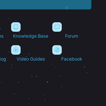
es
Knowledge Base
Forum
log
Video Guides
Facebook