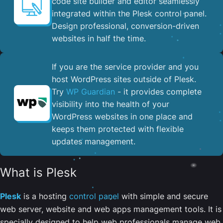
code site builder and editor seamlessly
integrated within the Plesk control panel. ​
Design professional, conversion-driven
websites in half the time.
If you are the service provider and you
host WordPress sites outside of Plesk.
Try
WP Guardian
- it provides complete
visibility into the health of your
WordPress websites in one place and
keeps them protected with flexible
updates management.
What is Plesk
Plesk
is a hosting
control panel
with simple and secure
web server, website and web apps management tools. It is
specially designed to help web professionals manage web,