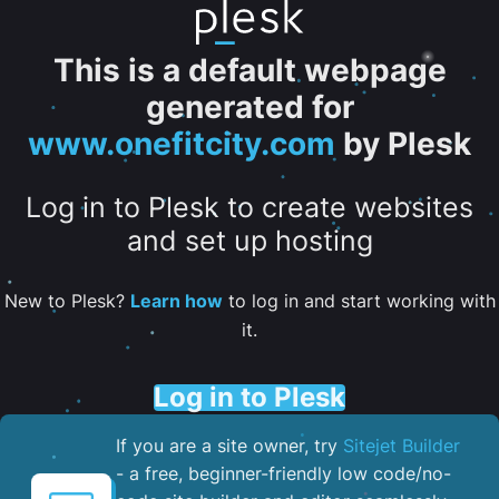
This is a default webpage
generated for
www.onefitcity.com
by Plesk
Log in to Plesk to create websites
and set up hosting
New to Plesk?
Learn how
to log in and start working with
it.
Log in to Plesk
If you are a site owner, try
Sitejet Builder
- a free, beginner-friendly low code/no-