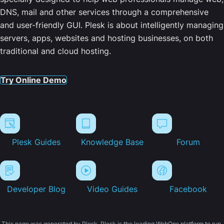
DNS, mail and other services through a comprehensive
and user-friendly GUI. Plesk is about intelligently managing
servers, apps, websites and hosting businesses, on both
traditional and cloud hosting.
Try Online Demo
Plesk Guides
Knowledge Base
Forum
Developer Blog
Video Guides
Facebook
This page was generated by Plesk. Plesk is the leading WebOps platform to run,