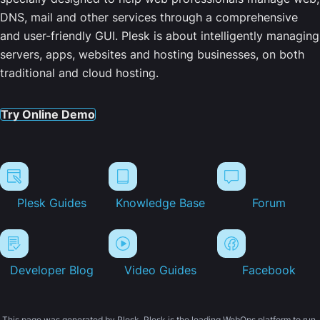
DNS, mail and other services through a comprehensive
and user-friendly GUI. Plesk is about intelligently managing
servers, apps, websites and hosting businesses, on both
traditional and cloud hosting.
Try Online Demo
Plesk Guides
Knowledge Base
Forum
Developer Blog
Video Guides
Facebook
This page was generated by Plesk. Plesk is the leading WebOps platform to run,