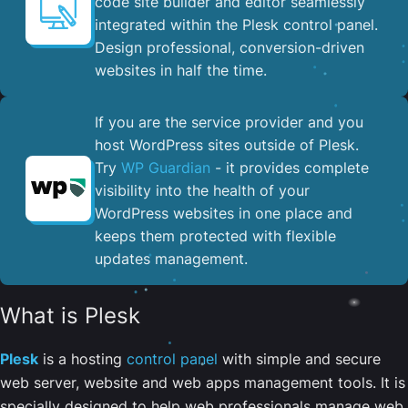
code site builder and editor seamlessly
integrated within the Plesk control panel. ​
Design professional, conversion-driven
websites in half the time.
If you are the service provider and you
host WordPress sites outside of Plesk.
Try
WP Guardian
- it provides complete
visibility into the health of your
WordPress websites in one place and
keeps them protected with flexible
updates management.
What is Plesk
Plesk
is a hosting
control panel
with simple and secure
web server, website and web apps management tools. It is
specially designed to help web professionals manage web,