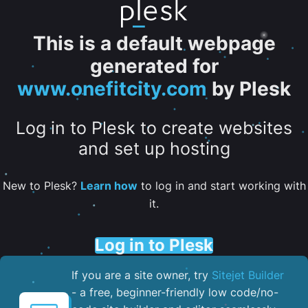
This is a default webpage
generated for
www.onefitcity.com
by Plesk
Log in to Plesk to create websites
and set up hosting
New to Plesk?
Learn how
to log in and start working with
it.
Log in to Plesk
If you are a site owner, try
Sitejet Builder
- a free, beginner-friendly low code/no-