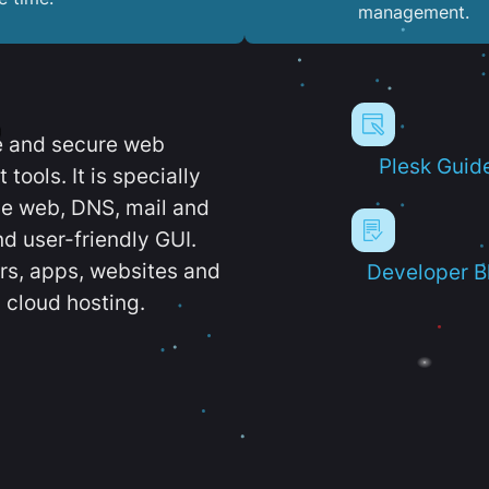
management.
e and secure web
Plesk Guid
ools. It is specially
e web, DNS, mail and
d user-friendly GUI.
ers, apps, websites and
Developer B
 cloud hosting.