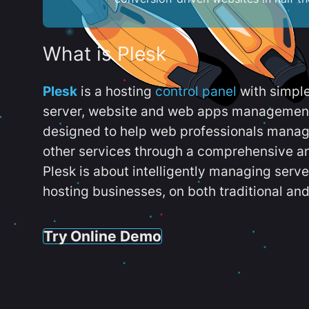
What is Plesk
Plesk
is a hosting
control panel
with simpl
server, website and web apps management t
designed to help web professionals manag
other services through a comprehensive an
Plesk is about intelligently managing serv
hosting businesses, on both traditional and
Try Online Demo