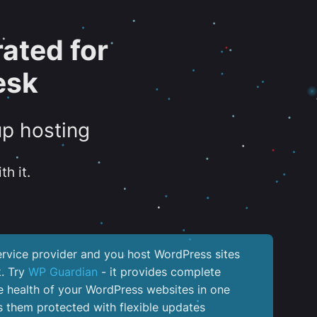
ated for
esk
up hosting
th it.
service provider and you host WordPress sites
k. Try
WP Guardian
- it provides complete
the health of your WordPress websites in one
 them protected with flexible updates