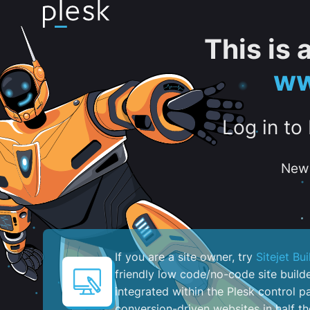
This is
ww
Log in to
New 
If you are a site owner, try
Sitejet Bui
friendly low code/no-code site build
integrated within the Plesk control pa
conversion-driven websites in half th