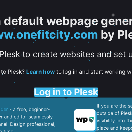
 a default webpage gener
w.onefitcity.com
by Pl
 Plesk to create websites and set 
to Plesk?
Learn how
to log in and start working wi
Log in to Plesk
If you are the 
lder
- a free, beginner-
outside of Ples
er and editor seamlessly
visibility into 
nel. ​Design professional,
place and keeps
e time.