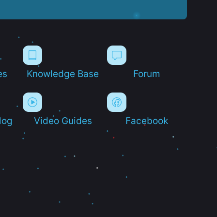
es
Knowledge Base
Forum
log
Video Guides
Facebook