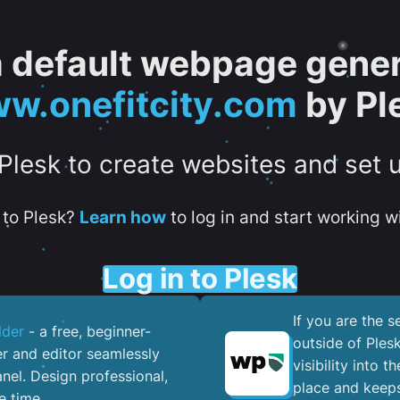
 a default webpage gener
w.onefitcity.com
by Pl
 Plesk to create websites and set 
to Plesk?
Learn how
to log in and start working wi
Log in to Plesk
If you are the 
lder
- a free, beginner-
outside of Ples
er and editor seamlessly
visibility into 
nel. ​Design professional,
place and keeps
e time.