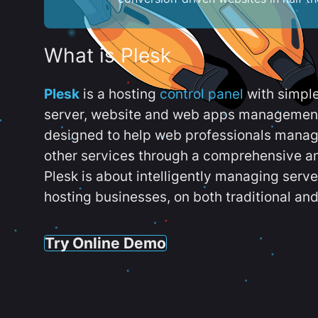
What is Plesk
Plesk
is a hosting
control panel
with simpl
server, website and web apps management t
designed to help web professionals manag
other services through a comprehensive an
Plesk is about intelligently managing serv
hosting businesses, on both traditional and
Try Online Demo