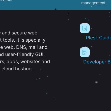
management.
e and secure web
Plesk Guid
ools. It is specially
e web, DNS, mail and
d user-friendly GUI.
ers, apps, websites and
Developer B
 cloud hosting.