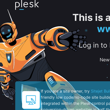
This is
ww
Log in to
New 
If you are a site owner, try
Sitejet Bui
friendly low code/no-code site build
integrated within the Plesk control pa
conversion-driven websites in half th