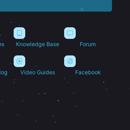
es
Knowledge Base
Forum
log
Video Guides
Facebook