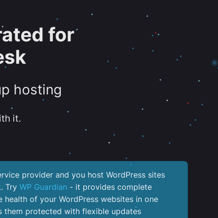
ated for
esk
up hosting
th it.
service provider and you host WordPress sites
k. Try
WP Guardian
- it provides complete
the health of your WordPress websites in one
 them protected with flexible updates